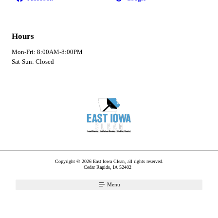
Hours
Mon-Fri: 8:00AM-8:00PM
Sat-Sun: Closed
Copyright © 2026 East Iowa Clean, all rights reserved.
Cedar Rapids
,
IA
52402
Menu