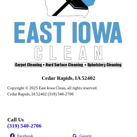
Cedar Rapids, IA 52402
Copyright © 2025 East Iowa Clean, all rights reserved.
Cedar Rapids, IA 52402 (319) 540-2706
Call Us
(319) 540-2706