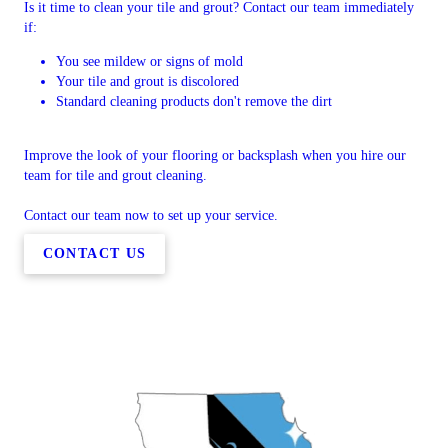
Is it time to clean your tile and grout? Contact our team immediately
if:
You see mildew or signs of mold
Your tile and grout is discolored
Standard cleaning products don't remove the dirt
Improve the look of your flooring or backsplash when you hire our
team for tile and grout cleaning.
Contact our team now to set up your service.
CONTACT US