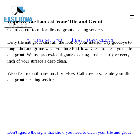
Improve the Look of Your Tile and Grout
Count on our team for tile and grout cleaning services
(319) 540-2706
EAST IOWA CLEAN
Dirty tile and grout can ruin the look of your interior. Say goodbye to
tough dirt and grime when you hire East Iowa Clean to clean your tile
and grout. We use professional-grade cleaning products to give every
inch of your surface a deep clean.
We offer free estimates on all services. Call now to schedule your tile
and grout cleaning service.
Don't ignore the signs that show you need to clean your tile and grout